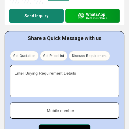
WhatsApp
Send Inquiry
Get Latest Price
Share a Quick Message with us
Get Quotation
Get Price List
Discuss Requirement
Enter Buying Requirement Details
Mobile number