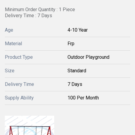
Minimum Order Quantity : 1 Piece
Delivery Time : 7 Days
Age
4-10 Year
Material
Frp
Product Type
Outdoor Playground
Size
Standard
Delivery Time
7 Days
Supply Ability
100 Per Month