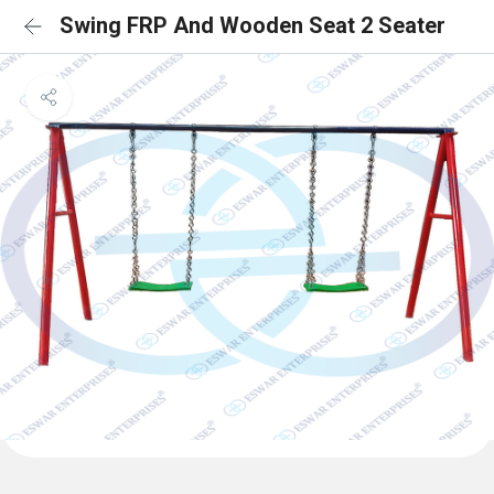
Swing FRP And Wooden Seat 2 Seater