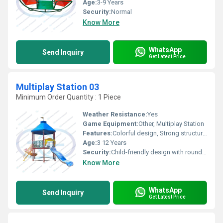
Age:
3-9 Years
Security:
Normal
Know More
WhatsApp
Send Inquiry
Get Latest Price
Multiplay Station 03
Minimum Order Quantity : 1 Piece
Weather Resistance:
Yes
Game Equipment:
Other, Multiplay Station
Features:
Colorful design, Strong structure, Smooth FRP finish
Age:
3 12 Years
Security:
Child-friendly design with rounded edges & anti-skid steps
Know More
WhatsApp
Send Inquiry
Get Latest Price