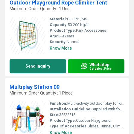
Outdoor Playground Rope Climber Tent
Minimum Order Quantity : 1 Unit
Material:
GI, FRP , MS
Capacity:
50-200 Kg/hr
Product Type:
Park Accessories
Age:
3-9 Years
Security:
Normal
Know More
WhatsApp
Send Inquiry
Get Latest Price
Multiplay Station 09
Minimum Order Quantity : 1 Piece
Function:
Multi-activity outdoor play for kids
Installation Guideline:
Supplied with foundation layout & installation supervision
Size:
38*22*15
Product Type:
Outdoor Playground
Type Of Accesories:
Slides, Tunnel, Climber, Swing, Roofs
Know More