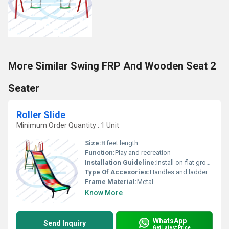
More Similar Swing FRP And Wooden Seat 2
Seater
Roller Slide
Minimum Order Quantity : 1 Unit
Size:
8 feet length
Function:
Play and recreation
Installation Guideline:
Install on flat ground with secure anchoring
Type Of Accesories:
Handles and ladder
Frame Material:
Metal
Know More
WhatsApp
Send Inquiry
Get Latest Price