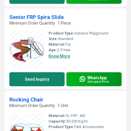
Senior FRP Spira Slide
Minimum Order Quantity : 1 Piece
Product Type:
Outdoor Playground
Size:
Standard
Material:
Frp
Age:
2-5 Year
Know More
WhatsApp
Send Inquiry
Get Latest Price
Rocking Chair
Minimum Order Quantity : 1 Unit
Material:
GI, FRP , MS
Capacity:
50-200 Kg/hr
Product Type:
Park Accessories