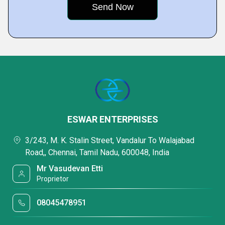
ESWAR ENTERPRISES
3/243, M. K. Stalin Street, Vandalur To Walajabad
Road,, Chennai, Tamil Nadu, 600048, India
Mr Vasudevan Etti
Proprietor
08045478951