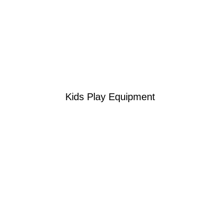
Kids Play Equipment