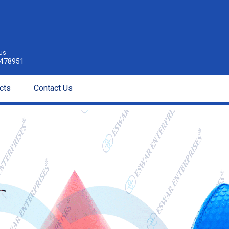
 us
478951
cts
Contact Us