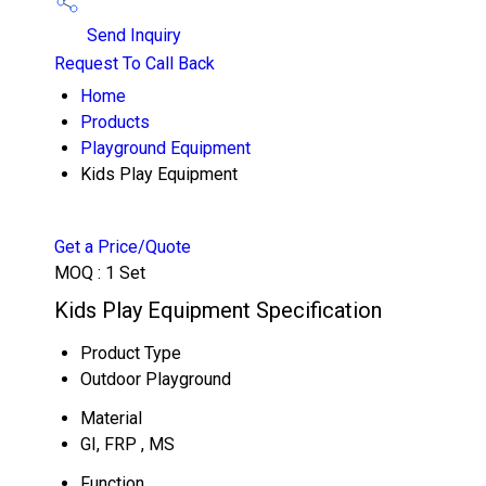
Send Inquiry
Request To Call Back
Home
Products
Playground Equipment
Kids Play Equipment
Get a Price/Quote
MOQ :
1 Set
Kids Play Equipment Specification
Product Type
Outdoor Playground
Material
GI, FRP , MS
Function