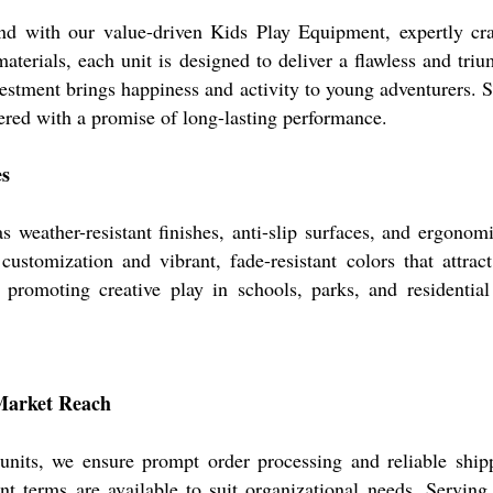
d with our value-driven Kids Play Equipment, expertly cra
terials, each unit is designed to deliver a flawless and tri
nvestment brings happiness and activity to young adventurers. 
vered with a promise of long-lasting performance.
es
s weather-resistant finishes, anti-slip surfaces, and ergono
stomization and vibrant, fade-resistant colors that attract
 promoting creative play in schools, parks, and residential
Market Reach
 units, we ensure prompt order processing and reliable shipp
t terms are available to suit organizational needs. Serving