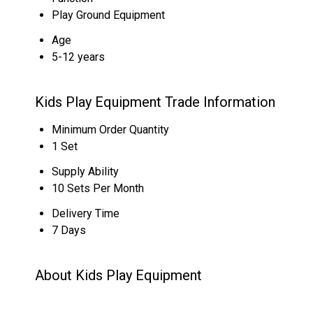
Play Ground Equipment
Age
5-12 years
Kids Play Equipment Trade Information
Minimum Order Quantity
1 Set
Supply Ability
10 Sets Per Month
Delivery Time
7 Days
About Kids Play Equipment