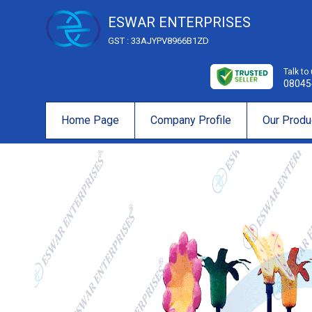
ESWAR ENTERPRISES
GST : 33AJYPV8966B1ZD
Talk to
08045
Home Page
Company Profile
Our Produ