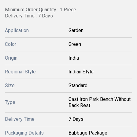
Minimum Order Quantity : 1 Piece
Delivery Time : 7 Days
Application
Garden
Color
Green
Origin
India
Regional Style
Indian Style
Size
Standard
Cast Iron Park Bench Without
Type
Back Rest
Delivery Time
7 Days
Packaging Details
Bubbage Package