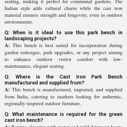
seating, making it perfect for communal gardens. The
Indian style adds cultural charm while the cast iron
material ensures strength and longevity, even in outdoor
environments.
Q: When is it ideal to use this park bench in
landscaping projects?
A:
This bench is best suited for incorporation during
garden redesigns, park upgrades, or any project aiming
to enhance outdoor visitor comfort with low-
maintenance, elegant seating.
Q: Where is the Cast Iron Park Bench
manufactured and supplied from?
A:
This bench is manufactured, imported, and supplied
from India, catering to markets looking for authentic,
regionally-inspired outdoor furniture.
Q: What maintenance is required for the green
cast iron bench?
A:
Routine cleaning with water and mild detergent keeps