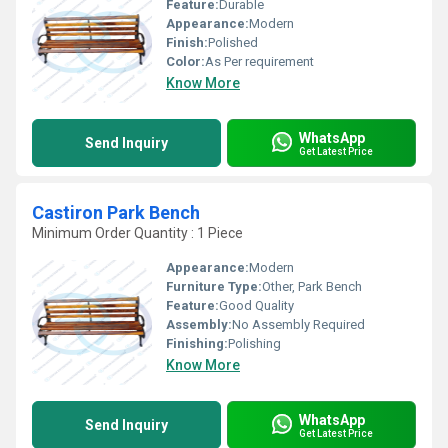
Feature:
Durable
Appearance:
Modern
Finish:
Polished
Color:
As Per requirement
Know More
WhatsApp
Send Inquiry
Get Latest Price
Castiron Park Bench
Minimum Order Quantity : 1 Piece
Appearance:
Modern
Furniture Type:
Other, Park Bench
Feature:
Good Quality
Assembly:
No Assembly Required
Finishing:
Polishing
Know More
WhatsApp
Send Inquiry
Get Latest Price