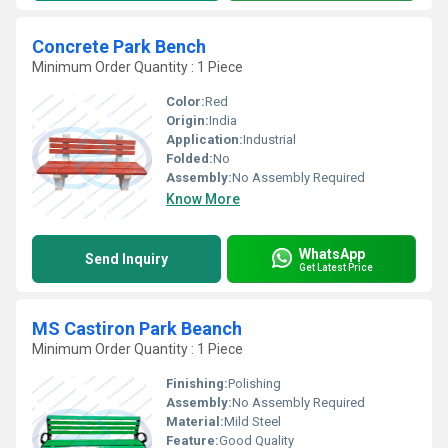
Concrete Park Bench
Minimum Order Quantity : 1 Piece
Color:
Red
Origin:
India
Application:
Industrial
Folded:
No
Assembly:
No Assembly Required
Know More
WhatsApp
Send Inquiry
Get Latest Price
MS Castiron Park Beanch
Minimum Order Quantity : 1 Piece
Finishing:
Polishing
Assembly:
No Assembly Required
Material:
Mild Steel
Feature:
Good Quality