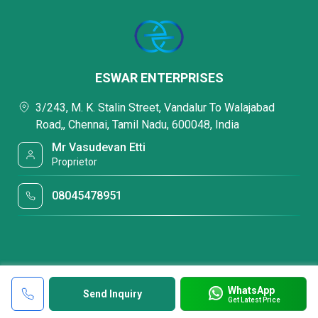
ESWAR ENTERPRISES
3/243, M. K. Stalin Street, Vandalur To Walajabad
Road,, Chennai, Tamil Nadu, 600048, India
Mr Vasudevan Etti
Proprietor
08045478951
WhatsApp
Send Inquiry
Get Latest Price