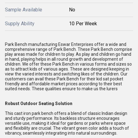
Sample Available
No
Supply Ability
10 Per Week
Park Bench manufacturing Eswar Enterprises offer a wide and
comprehensive range of Park Bench. These Park Bench comprise
play areas made for children to play. As play and children go hand
in hand, playing helps in all round growth and development of
children. We offer these Park Bench in various forms and sizes so
as to attract kids of various ages. These are designed keeping in
view the varied interests and switching likes of the children. Our
customers can avail these Park Bench for their kid sat pocket
friendly and affordable market prices according to their best
suited needs. These qualities ensure to make us the lurers
Robust Outdoor Seating Solution
This cast iron park bench offers a blend of classic Indian design
and sturdy performance. Its backless structure encourages
versatile use, making it ideal for gardens or parks where space
and flexibility are crucial. The vibrant green color adds a touch of
vibrancy, seamlessly integrating into natural surroundings.