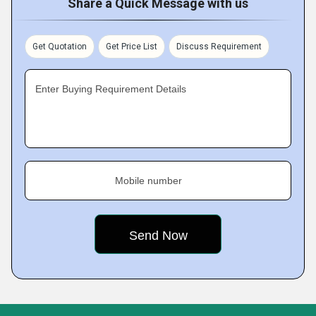
Share a Quick Message with us
Get Quotation
Get Price List
Discuss Requirement
Enter Buying Requirement Details
Mobile number