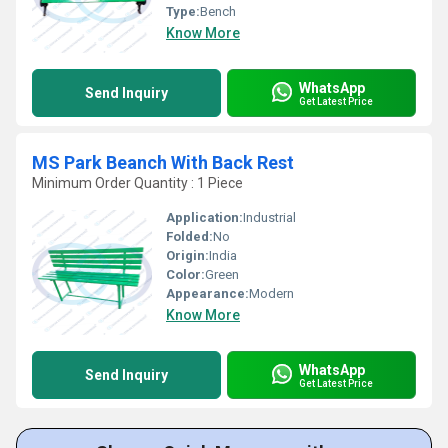
Type:
Bench
Know More
WhatsApp
Send Inquiry
Get Latest Price
MS Park Beanch With Back Rest
Minimum Order Quantity : 1 Piece
Application:
Industrial
Folded:
No
Origin:
India
Color:
Green
Appearance:
Modern
Know More
WhatsApp
Send Inquiry
Get Latest Price