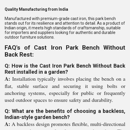
Quality Manufacturing from India
Manufactured with premium-grade cast iron, this park bench
stands out for its resilience and attention to detail. As a product of
Indian origin, it meets high standards of craftsmanship, suitable
for importers and suppliers looking for authentic and durable
outdoor furniture solutions.
FAQ's of Cast Iron Park Bench Without
Back Rest:
Q: How is the Cast Iron Park Bench Without Back
Rest installed in a garden?
A:
Installation typically involves placing the bench on a
flat, stable surface and securing it using bolts or
anchoring systems, especially for public or frequently
used outdoor spaces to ensure safety and durability.
Q: What are the benefits of choosing a backless,
Indian-style garden bench?
A:
A backless design promotes flexible, multi-directional