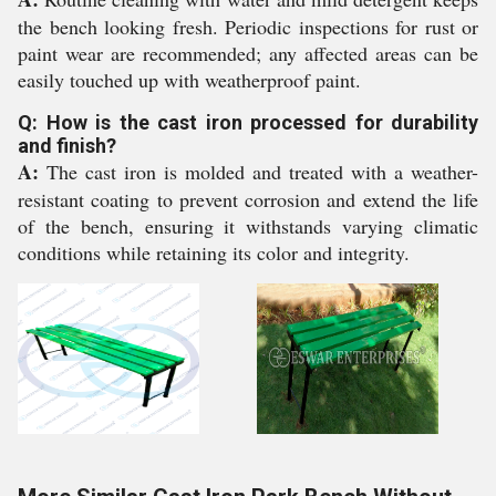
the bench looking fresh. Periodic inspections for rust or
paint wear are recommended; any affected areas can be
easily touched up with weatherproof paint.
Q: How is the cast iron processed for durability
and finish?
A:
The cast iron is molded and treated with a weather-
resistant coating to prevent corrosion and extend the life
of the bench, ensuring it withstands varying climatic
conditions while retaining its color and integrity.