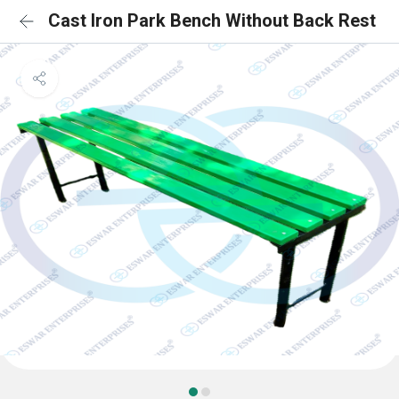
Cast Iron Park Bench Without Back Rest