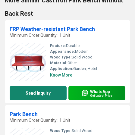
More Similar Cast Iron Park Bench Without
Back Rest
FRP Weather-resistant Park Bench
Minimum Order Quantity : 1 Unit
Feature:
Durable
Appearance:
Modern
Wood Type:
Solid Wood
Material:
Other
Application:
Garden, Hotel
Know More
WhatsApp
Send Inquiry
Get Latest Price
Park Bench
Minimum Order Quantity : 1 Unit
Wood Type:
Solid Wood